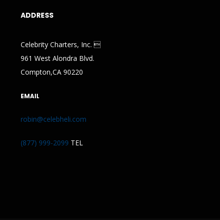
ADDRESS
Celebrity Charters, Inc. 
961 West Alondra Blvd.
Compton,CA 90220
EMAIL
robin@celebheli.com
(877) 999-2099
TEL