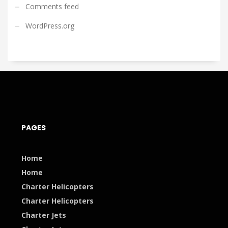
Comments feed
WordPress.org
PAGES
Home
Home
Charter Helicopters
Charter Helicopters
Charter Jets