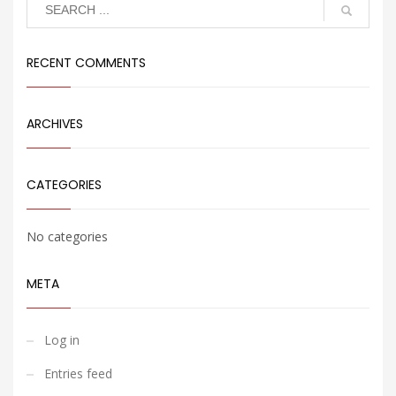
Search
RECENT COMMENTS
ARCHIVES
CATEGORIES
No categories
META
Log in
Entries feed