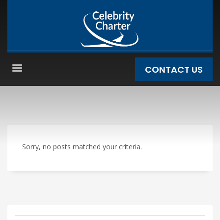
CONTACT US
Sorry, no posts matched your criteria.