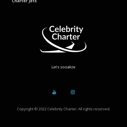
Charter Jets
Let's socialize
Copyright © 2022 Celebrity Charter. All rights reserved.