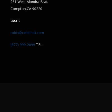
961 West Alondra Blvd.
Compton,CA 90220
EMAIL
robin@celebheli.com
(877) 999-2099
TEL