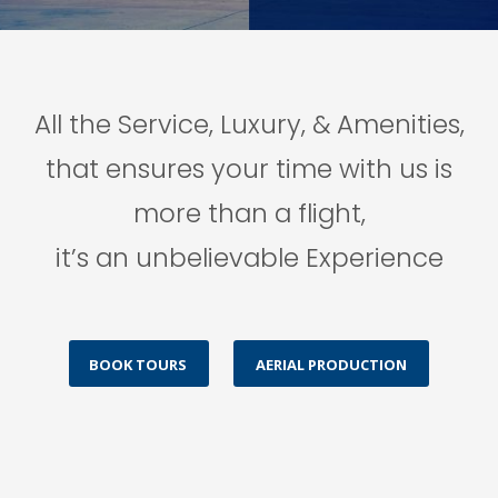
All the Service, Luxury, & Amenities,
that ensures your time with us is
more than a flight,
it’s an unbelievable Experience
BOOK TOURS
AERIAL PRODUCTION