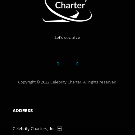
Let's socialize
Copyright © 2022 Celebrity Charter. All rights reserved.
ADDRESS
Celebrity Charters, Inc. 