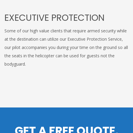
EXECUTIVE PROTECTION
Some of our high value clients that require armed security while
at the destination can utilize our Executive Protection Service,
our pilot accompanies you during your time on the ground so all
the seats in the helicopter can be used for guests not the
bodyguard.
GET A FREE QUOTE.