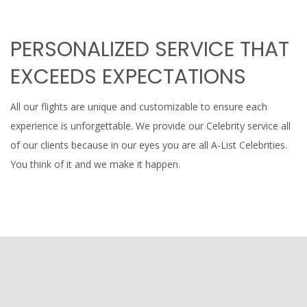
PERSONALIZED SERVICE THAT
EXCEEDS EXPECTATIONS
All our flights are unique and customizable to ensure each
experience is unforgettable. We provide our Celebrity service all
of our clients because in our eyes you are all A-List Celebrities.
You think of it and we make it happen.