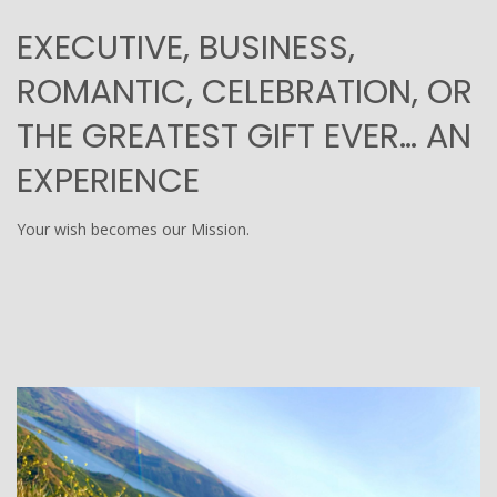
EXECUTIVE, BUSINESS,
ROMANTIC, CELEBRATION, OR
THE GREATEST GIFT EVER… AN
EXPERIENCE
Your wish becomes our Mission.