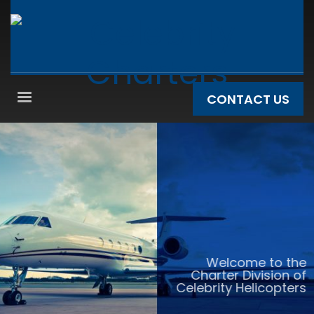
CONTACT US
Welcome to the
Charter Division of
Celebrity Helicopters