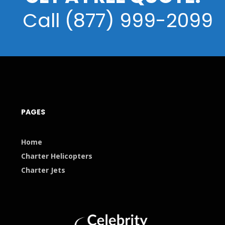
Call (877) 999-2099
PAGES
Home
Charter Helicopters
Charter Jets