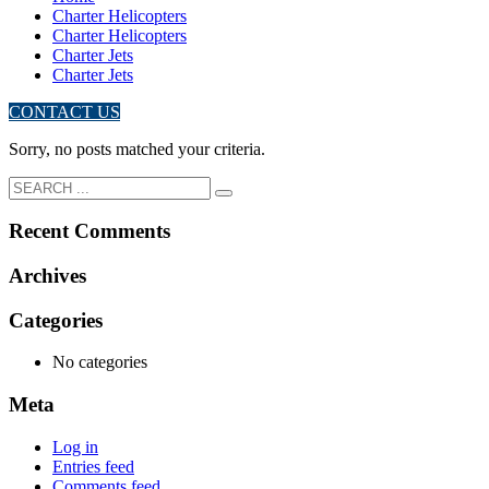
Charter Helicopters
Charter Helicopters
Charter Jets
Charter Jets
CONTACT US
Sorry, no posts matched your criteria.
Recent Comments
Archives
Categories
No categories
Meta
Log in
Entries feed
Comments feed