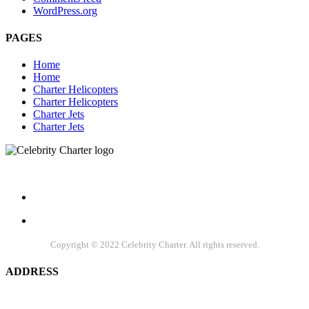
WordPress.org
PAGES
Home
Home
Charter Helicopters
Charter Helicopters
Charter Jets
Charter Jets
Let's socialize
Copyright © 2022 Celebrity Charter. All rights reserved.
ADDRESS
Celebrity Charters, Inc. 