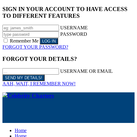
SIGN IN YOUR ACCOUNT TO HAVE ACCESS
TO DIFFERENT FEATURES
USERNAME
PASSWORD
Remember Me
FORGOT YOUR PASSWORD?
FORGOT YOUR DETAILS?
USERNAME OR EMAIL
AAH, WAIT, I REMEMBER NOW!
Home
Home